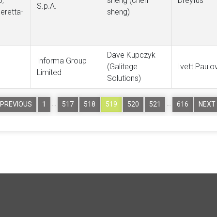
p,
sheng (chen
Dreyfus
S.p.A.
beretta-
sheng)
Dave Kupczyk
Informa Group
(Galitege
Ivett Paulo
Limited
Solutions)
…
…
PREVIOUS
1
517
518
519
520
521
616
NEXT