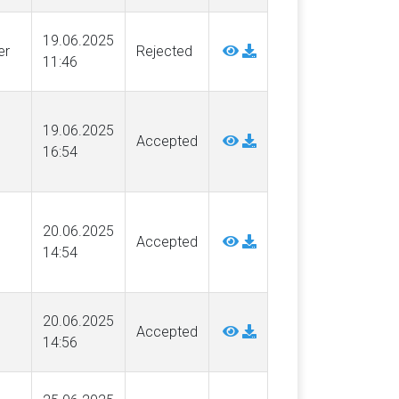
19.06.2025
er
Rejected
11:46
19.06.2025
Accepted
16:54
20.06.2025
Accepted
14:54
g
20.06.2025
Accepted
14:56