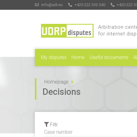
info@adr.eu
+420 222 333 340
+420 222 3
Arbitration cent
for internet dis
My disputes
Home
Useful documents
A
Homepage
Decisions
Filtr
Case number