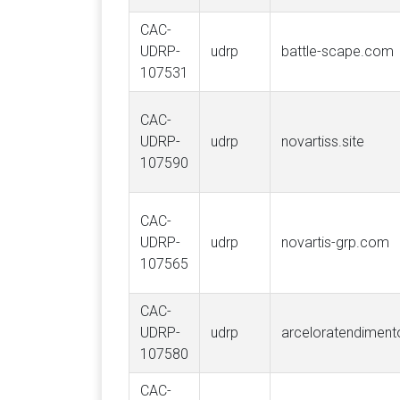
CAC-
UDRP-
udrp
battle-scape.com
107531
CAC-
UDRP-
udrp
novartiss.site
107590
CAC-
UDRP-
udrp
novartis-grp.com
107565
CAC-
UDRP-
udrp
arceloratendimento
107580
CAC-