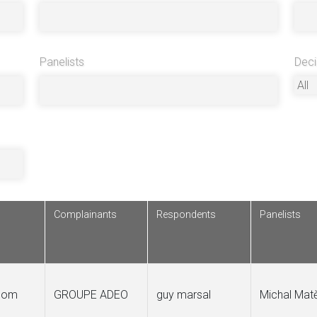
Panelists
Deci
Complainants
Respondents
Panelists
.com
GROUPE ADEO
guy marsal
Michal Mat