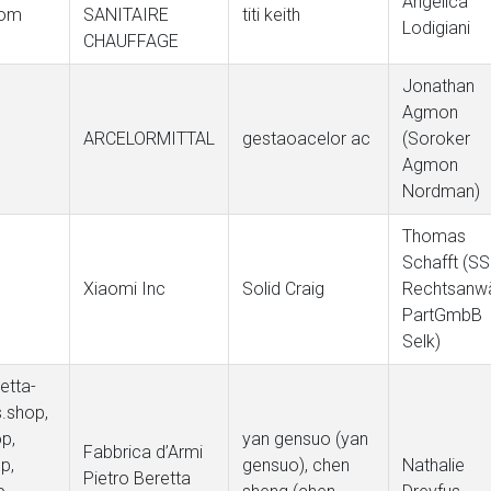
Angelica
com
SANITAIRE
titi keith
Lodigiani
CHAUFFAGE
Jonathan
Agmon
ARCELORMITTAL
gestaoacelor ac
(Soroker
e
Agmon
Nordman)
Thomas
Schafft (S
Xiaomi Inc
Solid Craig
Rechtsanwä
PartGmbB
Selk)
etta-
s.shop,
p,
yan gensuo (yan
Fabbrica d’Armi
p,
gensuo), chen
Nathalie
Pietro Beretta