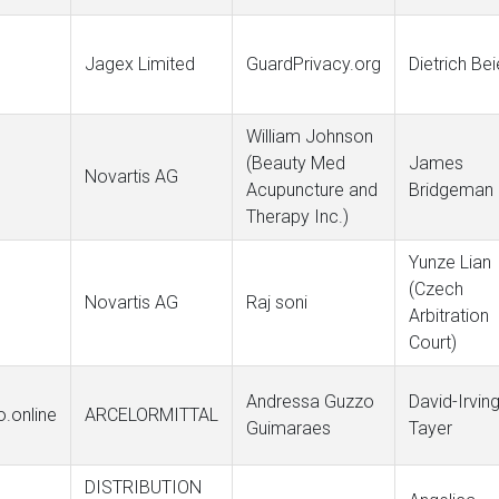
Jagex Limited
GuardPrivacy.org
Dietrich Bei
William Johnson
(Beauty Med
James
Novartis AG
Acupuncture and
Bridgeman
Therapy Inc.)
Yunze Lian
(Czech
Novartis AG
Raj soni
Arbitration
Court)
Andressa Guzzo
David-Irvin
.online
ARCELORMITTAL
Guimaraes
Tayer
DISTRIBUTION