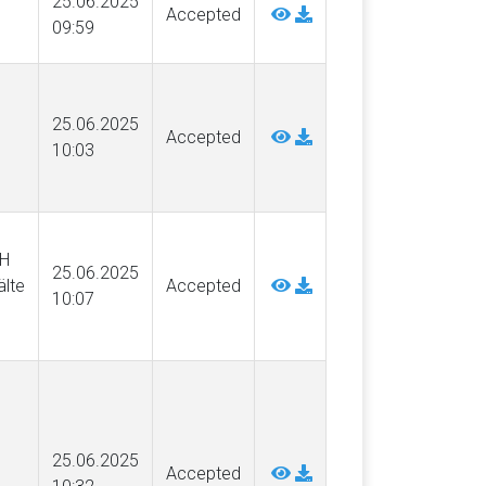
25.06.2025
Accepted
09:59
25.06.2025
Accepted
10:03
SH
25.06.2025
lte
Accepted
10:07
25.06.2025
Accepted