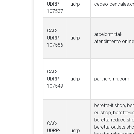
UDRP-
udrp
cedeo-centrales.
107537
CAC-
arcelormlttal-
UDRP-
udrp
atendimento.onlin
107586
CAC-
UDRP-
udrp
partners-mi.com
107549
beretta-it.shop, ber
eu.shop, beretta-u
beretta-reduce.sho
CAC-
beretta-outlets.sho
UDRP-
udrp