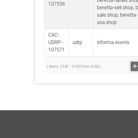
beretta-rabais.sho
107556
beretta-sell.shop, 
sale.shop, beretta-
usa.shop
CAC-
UDRP-
udrp
informa.events
107571
( Items: 5181 - 5190 from 6160 )