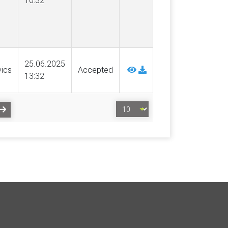
10:32
25.06.2025
vics
Accepted
13:32