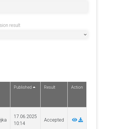
sion result
Published
Result
Action
17.06.2025
ějka
Accepted
10:14