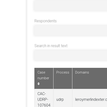
Respondents
Search in result text
Case
Process
Domains
number
CAC-
UDRP-
udrp
leroymerlindexter
107604