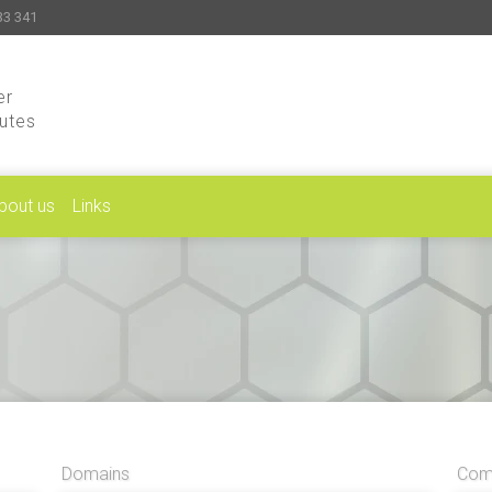
33 341
er
putes
bout us
Links
Domains
Comp