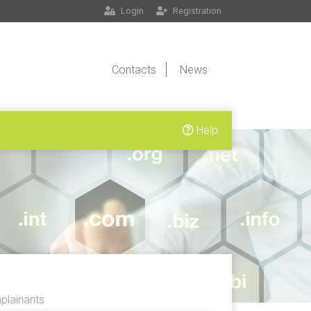
Login
Registration
Contacts
News
Help
lainants