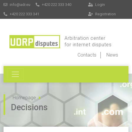
info@adr.eu
+420 222 333 340
Login
+420 222 333 341
Registration
Arbitration center
for internet disputes
Contacts
News
Homepage
Decisions