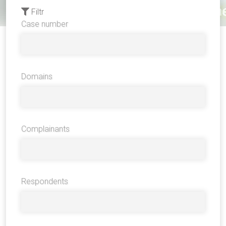
Filtr
Case number
Domains
Complainants
Respondents