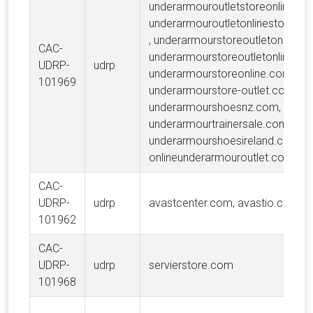
underarmouroutletstoreonline.co
underarmouroutletonlinestoresh
, underarmourstoreoutletonsale.
CAC-
underarmourstoreoutletonline.co
UDRP-
udrp
underarmourstoreonline.com,
101969
underarmourstore-outlet.com,
underarmourshoesnz.com,
underarmourtrainersale.com,
underarmourshoesireland.com,
onlineunderarmouroutlet.com
CAC-
UDRP-
udrp
avastcenter.com, avastio.com
101962
CAC-
UDRP-
udrp
servierstore.com
101968