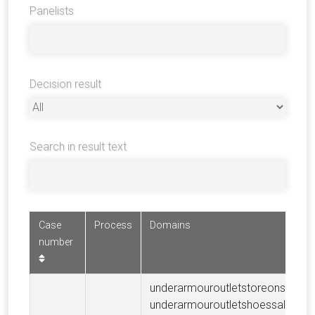
Panelists
Decision result
Search in result text
Case
Process
Domains
number
underarmouroutletstoreonsale.c
underarmouroutletshoessale.com