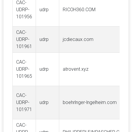
CAC-
UDRP-
udrp
RICOH360.COM
101956
CAC-
UDRP-
udrp
jcdiecaux.com
101961
CAC-
UDRP-
udrp
atrovent.xyz
101965
CAC-
UDRP-
udrp
boehrlnger-lngelheim.com
101971
CAC-