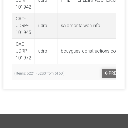
UDRP-
udrp
PHILIPPEPLEINPASCHER.COM
101942
CAC-
UDRP-
udrp
salomontaiwan.info
101945
CAC-
UDRP-
udrp
bouygues-constructions.com
101972
PREVIOUS
( Items: 5221 - 5230 from 6160 )