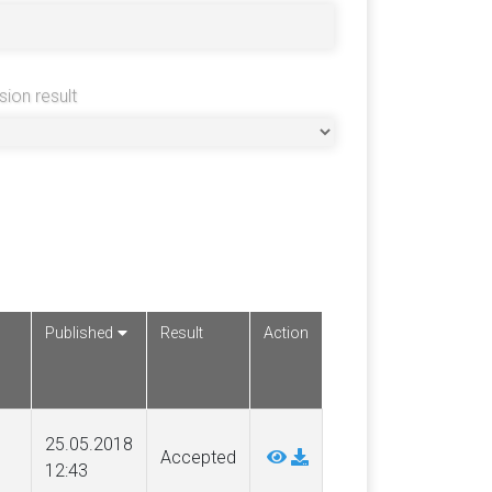
sion result
Published
Result
Action
25.05.2018
Accepted
12:43