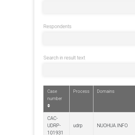
Respondents
Search in result text
Case
Process
Domains
number
CAC-
UDRP-
udrp
NUOHUA.INFO
101931