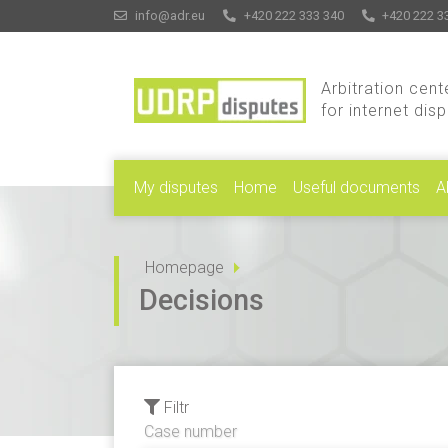
info@adr.eu
+420 222 333 340
+420 222 3
Arbitration cent
for internet dis
My disputes
Home
Useful documents
A
Homepage
Decisions
Filtr
Case number