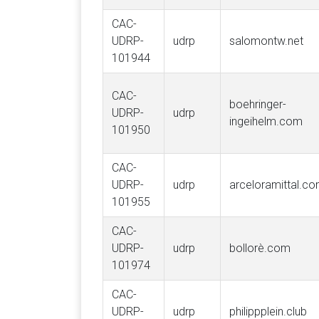
CAC-
UDRP-
udrp
salomontw.net
101944
CAC-
boehringer-
UDRP-
udrp
ingeihelm.com
101950
CAC-
UDRP-
udrp
arceloramittal.c
101955
CAC-
UDRP-
udrp
bollorè.com
101974
CAC-
UDRP-
udrp
philippplein.club