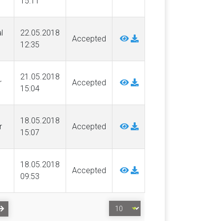
15:11
l
22.05.2018
Accepted
12:35
21.05.2018
r
Accepted
15:04
18.05.2018
r
Accepted
15:07
18.05.2018
Accepted
09:53