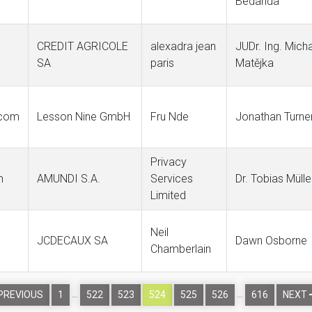
Bedarida
CREDIT AGRICOLE
alexadra jean
JUDr. Ing. Micha
SA
paris
Matějka
.com
Lesson Nine GmbH
Fru Nde
Jonathan Turne
Privacy
m
AMUNDI S.A.
Services
Dr. Tobias Mülle
Limited
Neil
JCDECAUX SA
Dawn Osborne
Chamberlain
…
…
PREVIOUS
1
522
523
524
525
526
616
NEXT