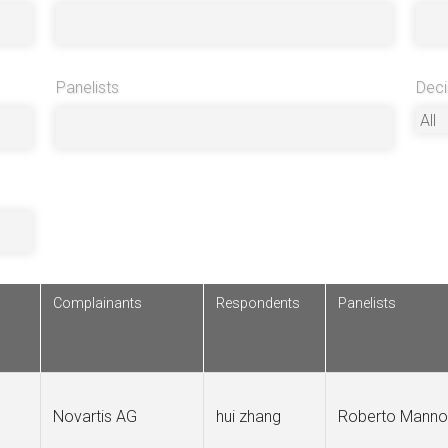
Panelists
Deci
Complainants
Respondents
Panelists
Novartis AG
hui zhang
Roberto Manno