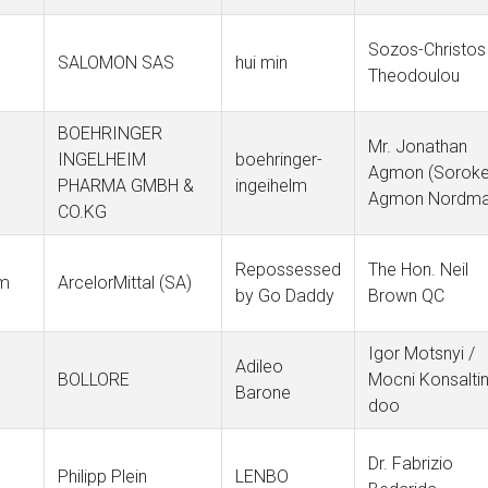
Sozos-Christos
SALOMON SAS
hui min
Theodoulou
BOEHRINGER
Mr. Jonathan
INGELHEIM
boehringer-
Agmon (Soroke
PHARMA GMBH &
ingeihelm
Agmon Nordma
CO.KG
Repossessed
The Hon. Neil
om
ArcelorMittal (SA)
by Go Daddy
Brown QC
Igor Motsnyi /
Adileo
BOLLORE
Mocni Konsalti
Barone
doo
Dr. Fabrizio
Philipp Plein
LENBO