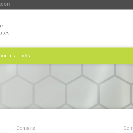
33 341
er
putes
bout us
Links
Domains
Comp