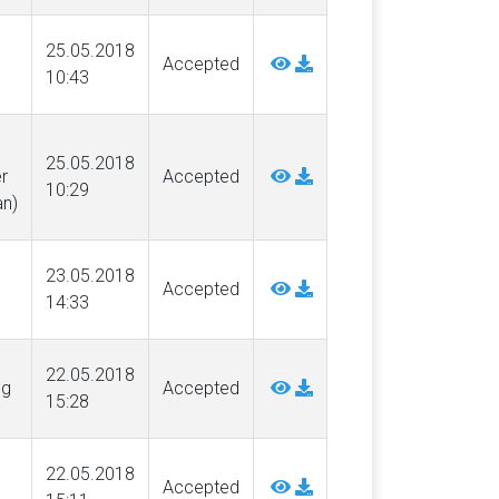
25.05.2018
Accepted
10:43
25.05.2018
r
Accepted
10:29
n)
23.05.2018
Accepted
14:33
22.05.2018
ng
Accepted
15:28
22.05.2018
Accepted