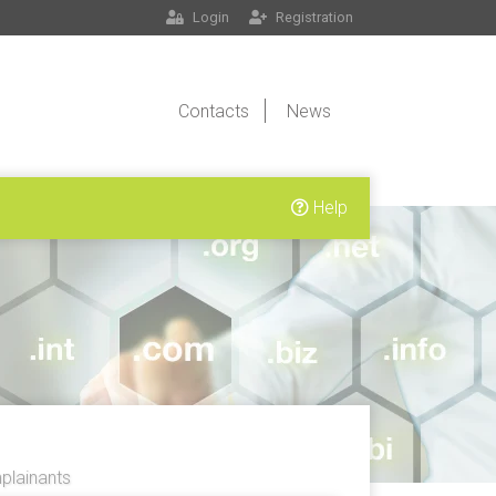
Login
Registration
Contacts
News
Help
lainants