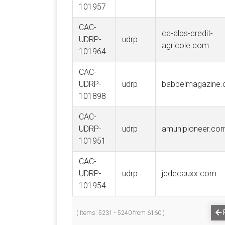
101957
CAC-
ca-alps-credit-
UDRP-
udrp
agricole.com
101964
CAC-
UDRP-
udrp
babbelmagazine
101898
CAC-
UDRP-
udrp
amunipioneer.co
101951
CAC-
UDRP-
udrp
jcdecauxx.com
101954
( Items: 5231 - 5240 from 6160 )