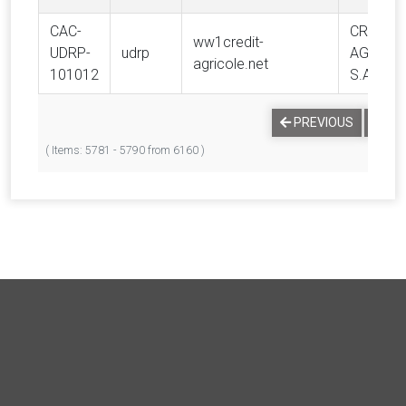
CAC-
CREDIT
ww1credit-
UDRP-
udrp
AGRICO
agricole.net
101012
S.A.
…
PREVIOUS
1
( Items: 5781 - 5790 from 6160 )