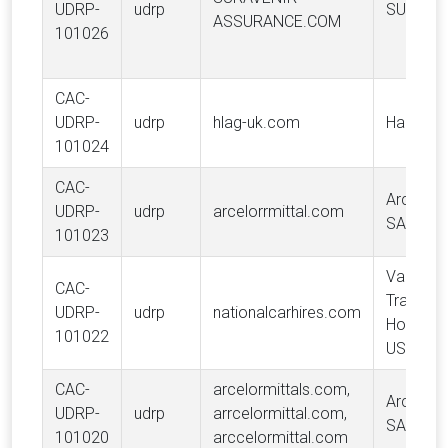
UDRP-
udrp
SURAVE
ASSURANCE.COM
101026
CAC-
UDRP-
udrp
hlag-uk.com
Hapag-L
101024
CAC-
ArcelorMi
UDRP-
udrp
arcelorrmittal.com
SA
101023
Vanguar
CAC-
Tradema
UDRP-
udrp
nationalcarhires.com
Holdings
101022
USA LLC
CAC-
arcelormittals.com,
ArcelorMi
UDRP-
udrp
arrcelormittal.com,
SA
101020
arccelormittal.com