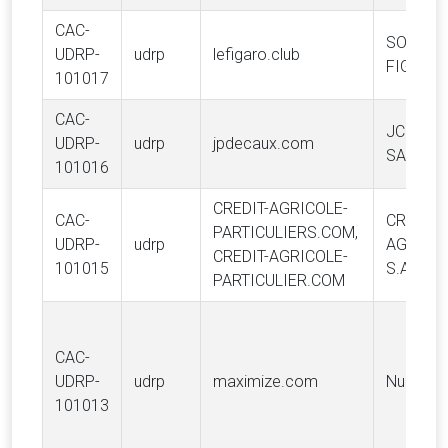
CAC-
SOCIETE
UDRP-
udrp
lefigaro.club
FIGARO 
101017
CAC-
JC DEC
UDRP-
udrp
jpdecaux.com
SA
101016
CREDIT-AGRICOLE-
CAC-
CREDIT
PARTICULIERS.COM,
UDRP-
udrp
AGRICO
CREDIT-AGRICOLE-
101015
S.A.
PARTICULIER.COM
CAC-
UDRP-
udrp
maximize.com
Nucell, L
101013