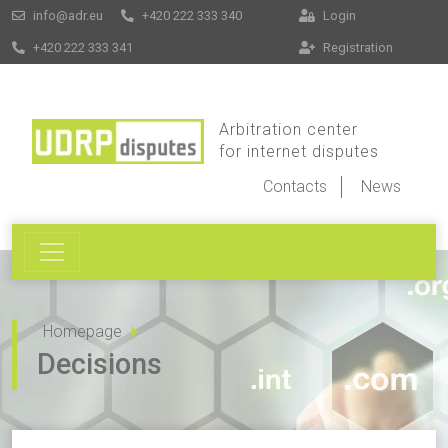
info@adr.eu
+420 222 333 340
Login
+420 222 333 341
Registration
Arbitration center
for internet disputes
Contacts
News
Homepage
Decisions