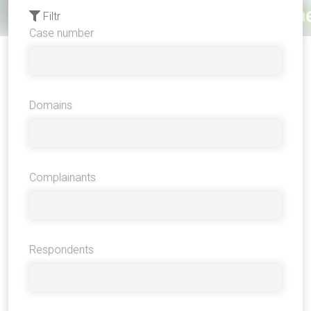
Filtr
Case number
Domains
Complainants
Respondents