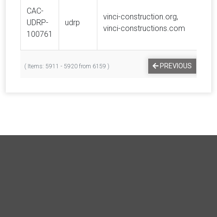
CAC-
vinci-construction.org,
UDRP-
udrp
VIN
vinci-constructions.com
100761
…
PREVIOUS
1
( Items: 5911 - 5920 from 6159 )