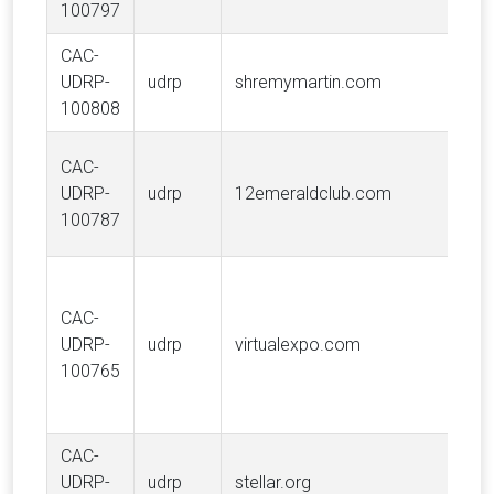
100797
S.A
CAC-
E. 
UDRP-
udrp
shremymartin.com
MAR
100808
Van
CAC-
Tra
UDRP-
udrp
12emeraldclub.com
Hol
100787
LLC
CAC-
UDRP-
udrp
virtualexpo.com
Vir
100765
CAC-
UDRP-
udrp
stellar.org
Stel