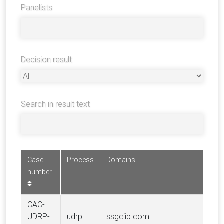
Panelists
Decision result
Search in result text
Case
Process
Domains
Com
number
CAC-
SOC
UDRP-
udrp
ssgciib.com
GE