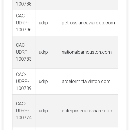
100788
CAC-
CAV
UDRP-
udrp
petrossiancaviarclub.com
PE
100796
S.A
Van
CAC-
Tra
UDRP-
udrp
nationalcarhouston.com
Hol
100783
LLC
CAC-
Arc
UDRP-
udrp
arcelormittalvinton.com
S.A
100789
CAC-
Ent
UDRP-
udrp
enterprisecareshare.com
Hold
100774