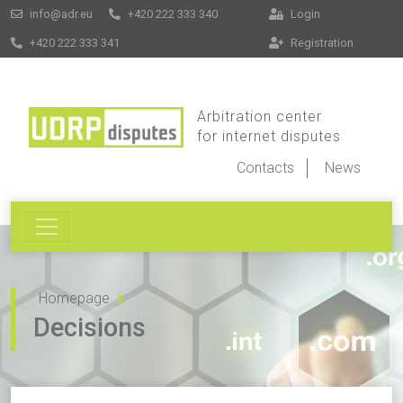
info@adr.eu
+420 222 333 340
Login
+420 222 333 341
Registration
Arbitration center
for internet disputes
Contacts
News
Homepage
Decisions