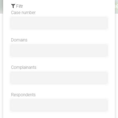
Filtr
Case number
Domains
Complainants
Respondents