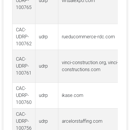
UDRP-
udrp
virtualexpo.com
100765
CAC-
UDRP-
udrp
rueducommerce-rdc.com
100762
CAC-
vinci-construction.org, vinci-
UDRP-
udrp
constructions.com
100761
CAC-
UDRP-
udrp
ikase.com
100760
CAC-
UDRP-
udrp
arcelorstaffing.com
100756