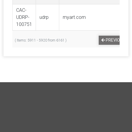
CAC-
UDRP-
udrp
myart.com
100751
PREVIOUS
( Items: 5911 - 5920 from 6161 )