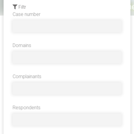
Filtr
Case number
Domains
Complainants
Respondents