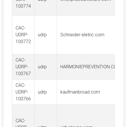
100774
CAC-
UDRP-
udrp
Schneider-eletric.com
100772
CAC-
UDRP-
udrp
HARMONIEPREVENTION.COM
100767
CAC-
UDRP-
udrp
kaufmanbroad.com
100766
CAC-