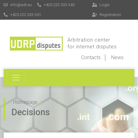
info@adr.eu
+420 222 333 340
Login
+420 222 333 341
Registration
Arbitration center
for internet disputes
Contacts
News
Homepage
Decisions