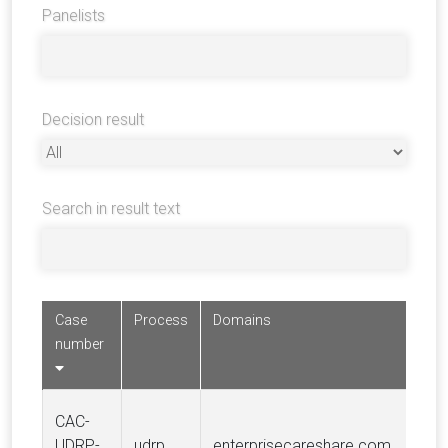
Panelists
Decision result
Search in result text
Case
Process
Domains
number
CAC-
UDRP-
udrp
enterprisecareshare.com