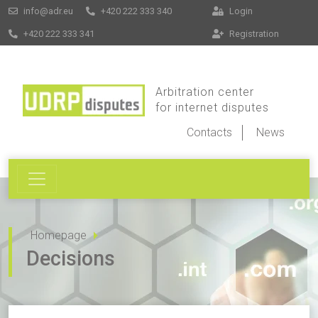
info@adr.eu
+420 222 333 340
Login
+420 222 333 341
Registration
Arbitration center
for internet disputes
Contacts
News
Homepage
Decisions