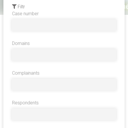
Filtr
Case number
Domains
Complainants
Respondents