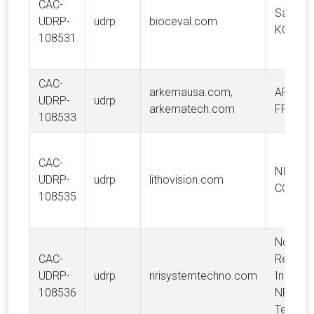
CAC-
Saria S
UDRP-
udrp
bioceval.com
KG
108531
CAC-
arkemausa.com,
ARKEM
UDRP-
udrp
arkematech.com
FRANC
108533
CAC-
NIKON
UDRP-
udrp
lithovision.com
CORPO
108535
Nomur
CAC-
Resear
UDRP-
udrp
nrisystemtechno.com
Institute
108536
NRI Sy
Techno,