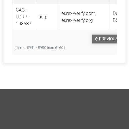
CAC-
eurex-verify.com,
Deutsc
UDRP-
udrp
eurex-verify.org
Börse 
108537
PREVIOUS
1
( Items: 5941 - 5950 from 6160 )