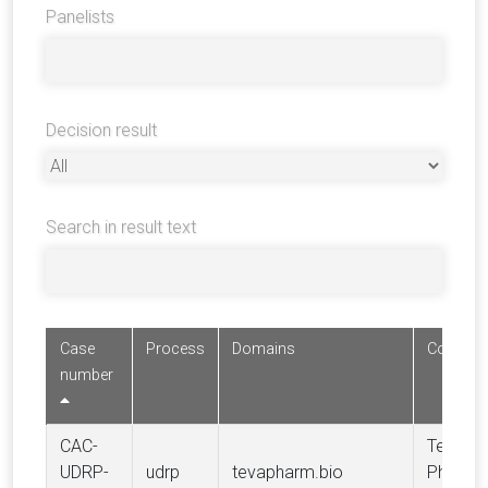
Panelists
Decision result
Search in result text
Case
Process
Domains
Complai
number
CAC-
Teva
UDRP-
udrp
tevapharm.bio
Pharmac