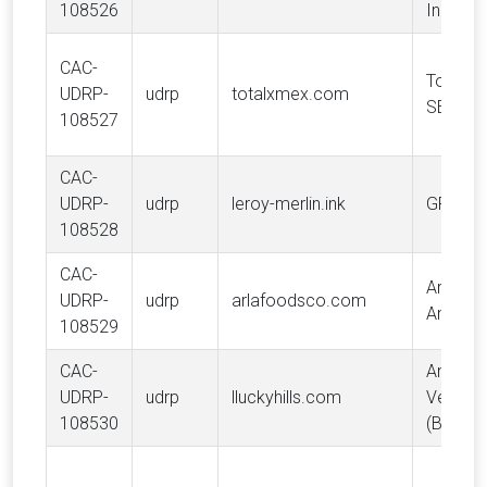
108526
Industri
CAC-
TotalEn
UDRP-
udrp
totalxmex.com
SE
108527
CAC-
UDRP-
udrp
leroy-merlin.ink
GROUP
108528
CAC-
Arla Fo
UDRP-
udrp
arlafoodsco.com
Amba
108529
CAC-
Anastas
UDRP-
udrp
lluckyhills.com
Veltma
108530
(Bovive