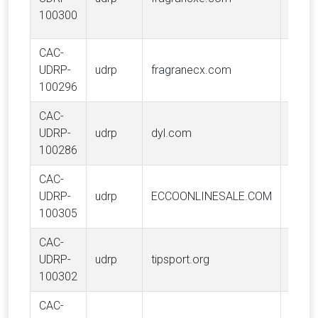
Inc.
100300
CAC-
Frag
UDRP-
udrp
fragranecx.com
Inc.
100296
CAC-
UDRP-
udrp
dyl.com
DYL, 
100286
CAC-
UDRP-
udrp
ECCOONLINESALE.COM
ECCO
100305
CAC-
UDRP-
udrp
tipsport.org
TIPSP
100302
CAC-
Puert