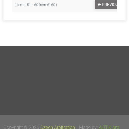
PREVIOUS
( Items: 51 - 60 from 6160 )
Copyright © 2026
Czech Arbitration
Made by:
ALTEK pro