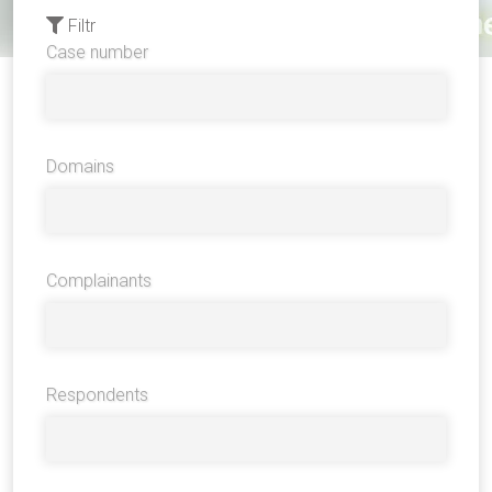
Filtr
Case number
Domains
Complainants
Respondents