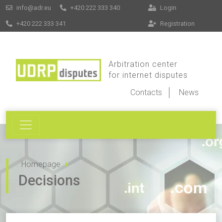
info@adr.eu
+420 222 333 340
Login
+420 222 333 341
Registration
Arbitration center
for internet disputes
Contacts
News
Homepage
Decisions