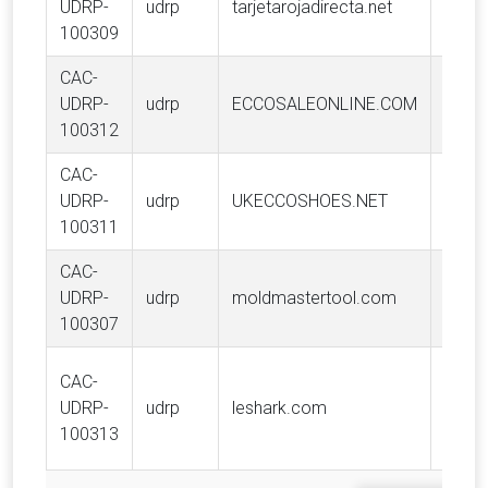
UDRP-
udrp
tarjetarojadirecta.net
Proje
100309
CAC-
UDRP-
udrp
ECCOSALEONLINE.COM
ECCO
100312
CAC-
UDRP-
udrp
UKECCOSHOES.NET
ECCO
100311
CAC-
Mold
UDRP-
udrp
moldmastertool.com
(2007
100307
CAC-
Graba
UDRP-
udrp
leshark.com
Limit
100313