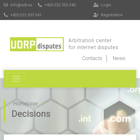
info@adr.eu
+420 222 333 340
Login
+420 222 333 341
Registration
Arbitration center
for internet disputes
Contacts
News
Homepage
Decisions