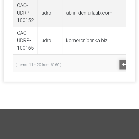
CAC-
UDRP-
udrp
ab-in-den-urlaub.com
100152
CAC-
UDRP-
udrp
komercnibanka.biz
100165
PREV
( Items: 11 - 20 from 6160 )