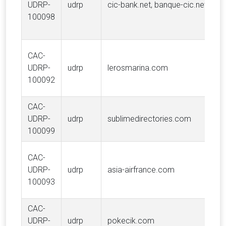
UDRP-
udrp
cic-bank.net, banque-cic.net
100098
CAC-
UDRP-
udrp
lerosmarina.com
100092
CAC-
UDRP-
udrp
sublimedirectories.com
100099
CAC-
UDRP-
udrp
asia-airfrance.com
100093
CAC-
UDRP-
udrp
pokecik.com