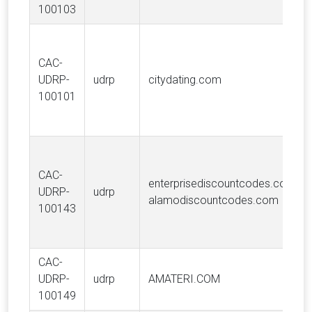
100103
CAC-
UDRP-
udrp
citydating.com
100101
CAC-
enterprisediscountcodes.com,
UDRP-
udrp
alamodiscountcodes.com
100143
CAC-
UDRP-
udrp
AMATERI.COM
100149