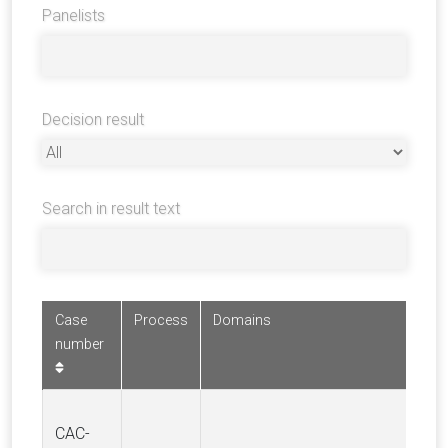
Panelists
Decision result
Search in result text
Case
Process
Domains
number
CAC-