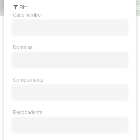
Filtr
Case number
Domains
Complainants
Respondents