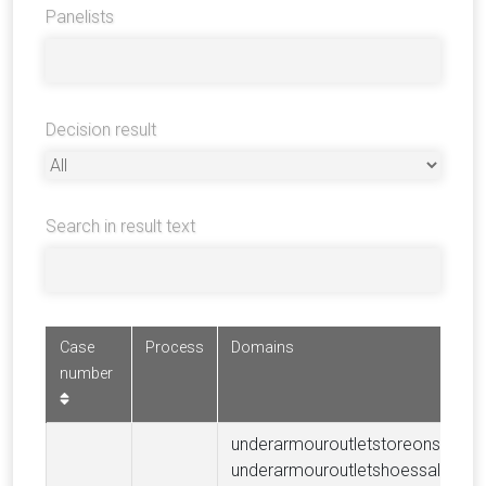
Panelists
Decision result
Search in result text
Case
Process
Domains
number
underarmouroutletstoreonsale.c
underarmouroutletshoessale.com