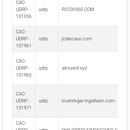
CAC-
UDRP-
udrp
RICOH360.COM
101956
CAC-
UDRP-
udrp
jcdiecaux.com
101961
CAC-
UDRP-
udrp
atrovent.xyz
101965
CAC-
UDRP-
udrp
boehrlnger-lngelheim.com
101971
CAC-