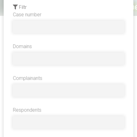
Filtr
Case number
Domains
Complainants
Respondents