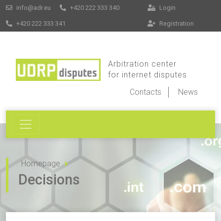
info@adr.eu
+420 222 333 340
Login
+420 222 333 341
Registration
Arbitration center
for internet disputes
Contacts
News
Homepage
Decisions