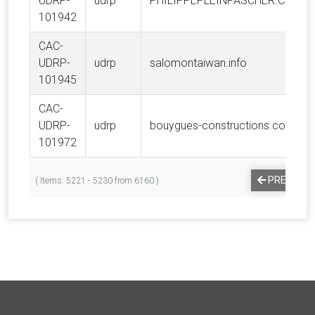
UDRP-
udrp
PHILIPPEPLEINPASCHER.COM
101942
CAC-
UDRP-
udrp
salomontaiwan.info
101945
CAC-
UDRP-
udrp
bouygues-constructions.com
101972
PREVIOUS
( Items: 5221 - 5230 from 6160 )