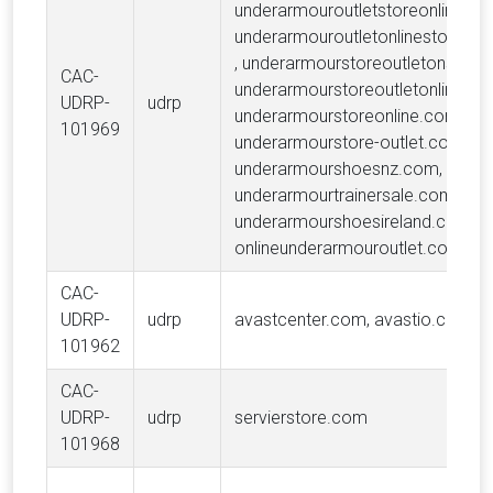
underarmouroutletstoreonline.co
underarmouroutletonlinestoresh
, underarmourstoreoutletonsale.
CAC-
underarmourstoreoutletonline.co
UDRP-
udrp
underarmourstoreonline.com,
101969
underarmourstore-outlet.com,
underarmourshoesnz.com,
underarmourtrainersale.com,
underarmourshoesireland.com,
onlineunderarmouroutlet.com
CAC-
UDRP-
udrp
avastcenter.com, avastio.com
101962
CAC-
UDRP-
udrp
servierstore.com
101968