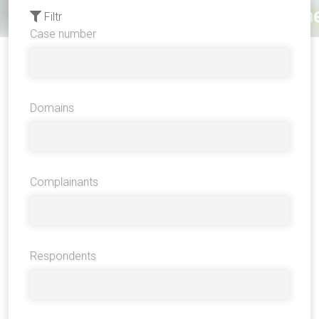
Filtr
Case number
Domains
Complainants
Respondents