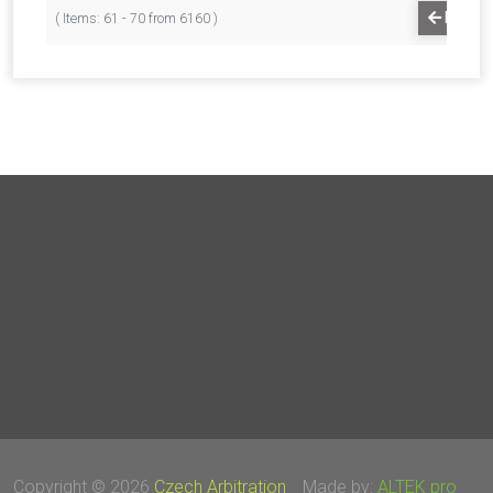
PREVI
( Items: 61 - 70 from 6160 )
Copyright © 2026
Czech Arbitration
Made by:
ALTEK pro