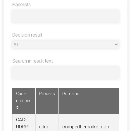
Panelists
Decision result
Search in result text
Case
Process
Domains
number
CAC-
UDRP-
udrp
comperthemarket.com