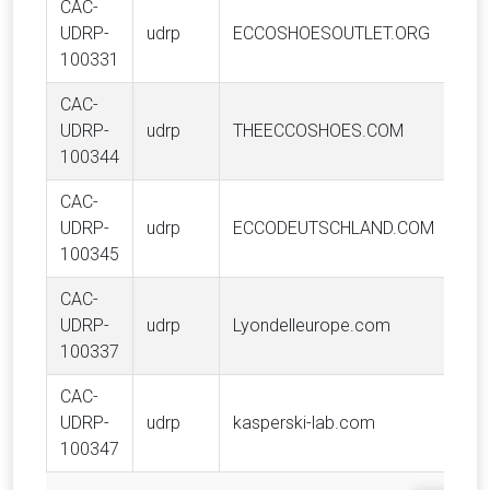
CAC-
UDRP-
udrp
ECCOSHOESOUTLET.ORG
100331
CAC-
UDRP-
udrp
THEECCOSHOES.COM
100344
CAC-
UDRP-
udrp
ECCODEUTSCHLAND.COM
100345
CAC-
UDRP-
udrp
Lyondelleurope.com
100337
CAC-
UDRP-
udrp
kasperski-lab.com
100347