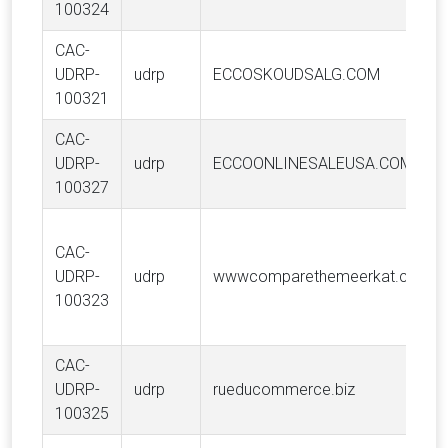
100324
CAC-
UDRP-
udrp
ECCOSKOUDSALG.COM
100321
CAC-
UDRP-
udrp
ECCOONLINESALEUSA.COM
100327
CAC-
UDRP-
udrp
wwwcomparethemeerkat.com
100323
CAC-
UDRP-
udrp
rueducommerce.biz
100325