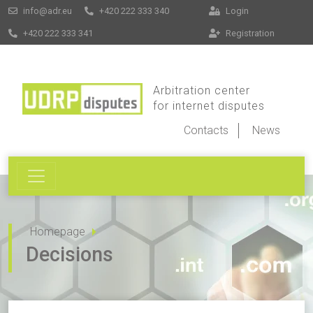
info@adr.eu
+420 222 333 340
Login
+420 222 333 341
Registration
Arbitration center
for internet disputes
Contacts
News
Homepage
Decisions