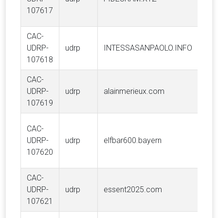
S.p.
107617
CAC-
Int
UDRP-
udrp
INTESSASANPAOLO.INFO
S.p.
107618
CAC-
INS
UDRP-
udrp
alainmerieux.com
ME
107619
HGB
CAC-
(Sh
UDRP-
udrp
elfbar600.bayern
Tec
107620
Ltd.
CAC-
UDRP-
udrp
essent2025.com
Ess
107621