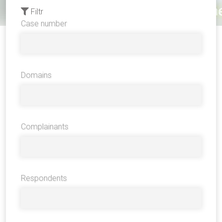
Filtr
Case number
Domains
Complainants
Respondents