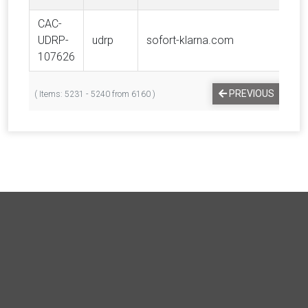
CAC-
UDRP-
udrp
sofort-klarna.com
Kla
107626
PREVIOUS
1
( Items: 5231 - 5240 from 6160 )