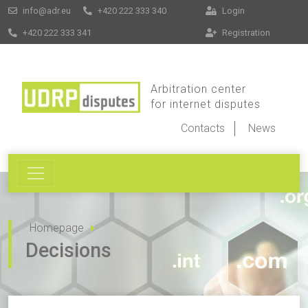
info@adr.eu
+420 222 333 340
Login
+420 222 333 341
Registration
Arbitration center
for internet disputes
Contacts
News
Homepage
Decisions