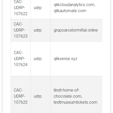
CAC-
qlikcloudanalytics.com,
Qli
UDRP-
udrp
qlikautomate.com
Inte
107622
CAC-
UDRP-
udrp
grupoarcelormittal.online
ARC
107623
CAC-
Qli
UDRP-
udrp
qliksense.xyz
Inte
107624
Cho
Lind
CAC-
lilndt-home-of-
AG, 
UDRP-
udrp
chocolate.com,
Cho
107625
lindtmuseumtickets.com
Com
Fou