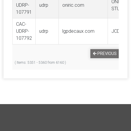
ONIRIC
UDRP-
udrp
oniric.com
STUDIO
107791
CAC-
UDRP-
udrp
lgpdecaux.com
JCDECAU
107792
PREVIOUS
1
( Items: 5351 - 5360 from 6160 )