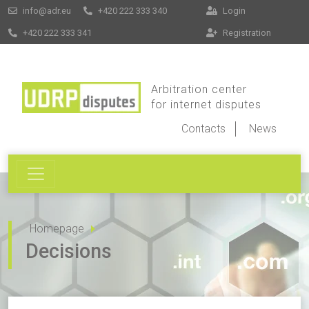
info@adr.eu
+420 222 333 340
Login
+420 222 333 341
Registration
Arbitration center
for internet disputes
Contacts
News
Homepage
Decisions