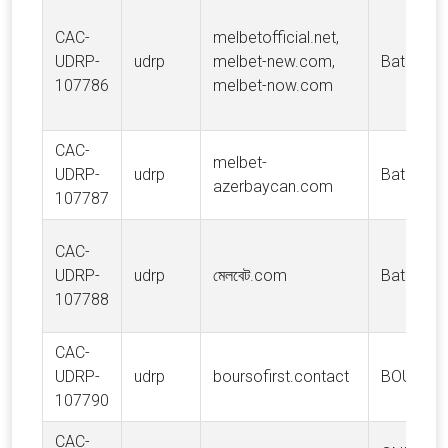
CAC-
melbetofficial.net,
UDRP-
udrp
melbet-new.com,
Batnesto 
107786
melbet-now.com
CAC-
melbet-
UDRP-
udrp
Batnesto 
azerbaycan.com
107787
CAC-
UDRP-
udrp
মেলবেট.com
Batnesto 
107788
CAC-
UDRP-
udrp
boursofirst.contact
BOURSO
107790
CAC-