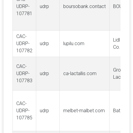
UDRP-
udrp
boursobank.contact
BOURSO
107781
CAC-
Lidl Stift
UDRP-
udrp
lupilu.com
Co. KG
107782
CAC-
Groupe
UDRP-
udrp
ca-lactallis.com
Lactalis
107783
CAC-
UDRP-
udrp
melbet-malbet.com
Batnesto 
107785