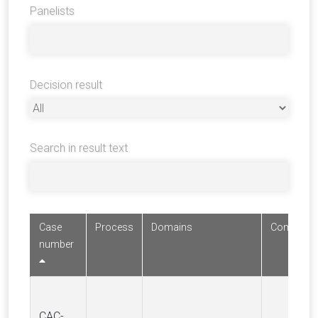
Panelists
Decision result
Search in result text
Case
Process
Domains
Complaina
number
CAC-