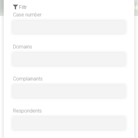
Filtr
Case number
Domains
Complainants
Respondents