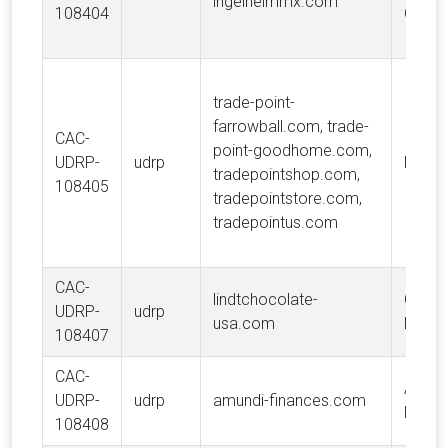
ingelheimmx.com
108404
GmbH
trade-point-
farrowball.com, trade-
CAC-
point-goodhome.com,
UDRP-
udrp
B&Q L
tradepointshop.com,
108405
tradepointstore.com,
tradepointus.com
CAC-
lindtchocolate-
Choco
UDRP-
udrp
usa.com
Lindt 
108407
CAC-
AMUN
UDRP-
udrp
amundi-finances.com
MANA
108408