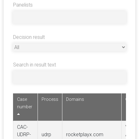
Panelists
Decision result
Search in result text
Case
Process
Domains
Compl
number
CAC-
Valent
UDRP-
udrp
rocketplayx.com
AVGO