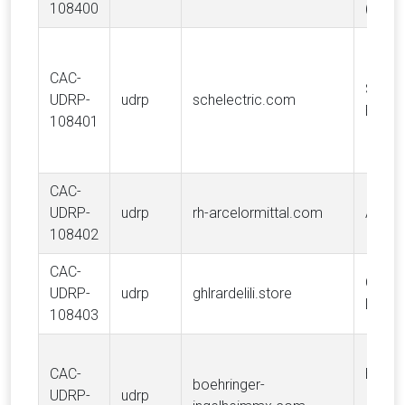
108400
(PULS
CAC-
SCHN
UDRP-
udrp
schelectric.com
ELECT
108401
CAC-
UDRP-
udrp
rh-arcelormittal.com
ARCE
108402
CAC-
Choco
UDRP-
udrp
ghlrardelili.store
Lindt 
108403
CAC-
Boehr
boehringer-
UDRP-
udrp
Ingel