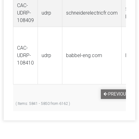
CAC-
SCHN
UDRP-
udrp
schneiderelectricfr.com
ELECT
108409
CAC-
UDRP-
udrp
babbel-eng.com
Babb
108410
PREVIOUS
1
( Items: 5841 - 5850 from 6162 )