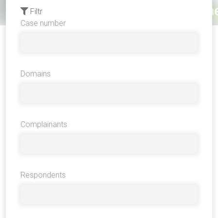
Filtr
Case number
Domains
Complainants
Respondents