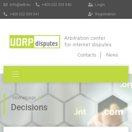
info@adr.eu
+420 222 333 340
Login
+420 222 333 341
Registration
Arbitration center
for internet disputes
Contacts
News
Homepage
Decisions