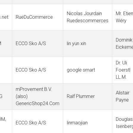
Nicolas Jourdain
Mr. Etie
.net
RueDuCommerce
Ruedescommerces
Wéry
Dominik
M
ECCO Sko A/S
lin yun xin
Eickeme
Dr. Uli
ECCO Sko A/S
google smart
Foerstl
LL.M.
mProvement B.V.
Alistair
G
(also)
Ralf Plummer
Payne
GenericShop24.Com
OM,
Douglas
ECCO Sko A/S
linmaojian
Isenber