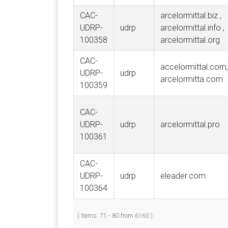
CAC-
arcelormittal.biz ,
UDRP-
udrp
arcelormittal.info ,
100358
arcelormittal.org
CAC-
accelormittal.com,
UDRP-
udrp
arcelormitta.com
100359
CAC-
UDRP-
udrp
arcelormittal.pro
100361
CAC-
UDRP-
udrp
eleader.com
100364
( Items: 71 - 80 from 6160 )