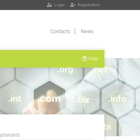
Login
Registration
Contacts
News
Help
lainants