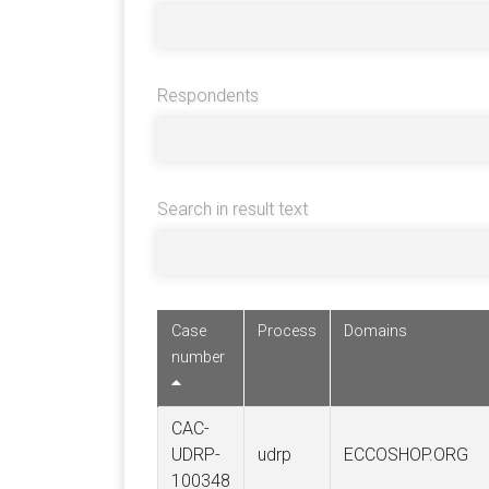
Respondents
Search in result text
Case
Process
Domains
number
CAC-
UDRP-
udrp
ECCOSHOP.ORG
100348