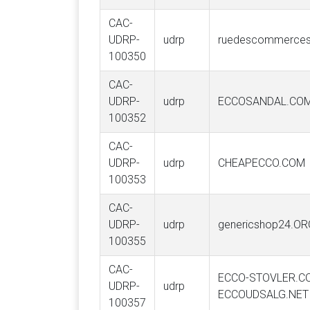
CAC-
UDRP-
udrp
ruedescommerces
100350
CAC-
UDRP-
udrp
ECCOSANDAL.CO
100352
CAC-
UDRP-
udrp
CHEAPECCO.COM
100353
CAC-
UDRP-
udrp
genericshop24.OR
100355
CAC-
ECCO-STOVLER.C
UDRP-
udrp
ECCOUDSALG.NET
100357