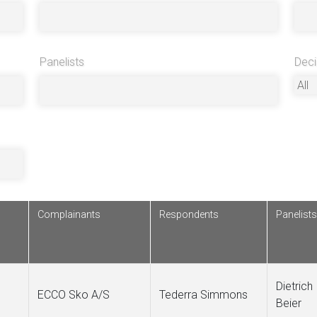
Panelists
Deci
Complainants
Respondents
Panelists
Dietrich
ECCO Sko A/S
Tederra Simmons
Beier