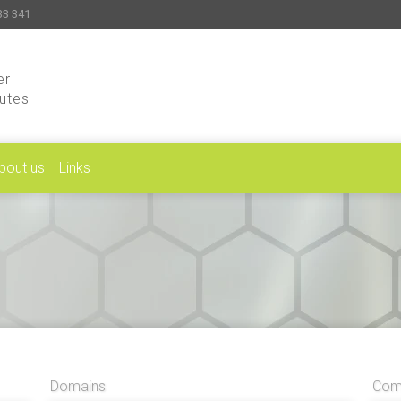
33 341
er
putes
bout us
Links
Domains
Comp