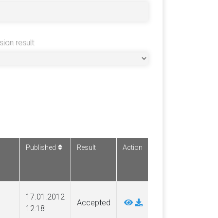
sion result
Published
Result
Action
17.01.2012
Accepted
12:18