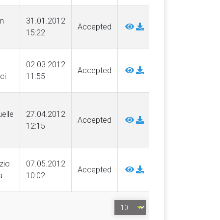
n
31.01.2012
Accepted
15:22
02.03.2012
Accepted
ci
11:55
elle
27.04.2012
Accepted
12:15
izio
07.05.2012
Accepted
a
10:02