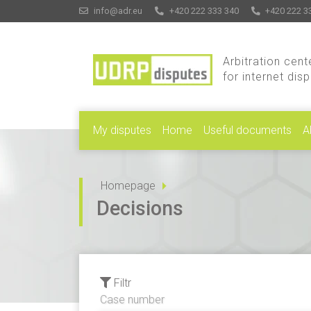
info@adr.eu
+420 222 333 340
+420 222 3
Arbitration cent
for internet dis
My disputes
Home
Useful documents
A
Homepage
Decisions
Filtr
Case number