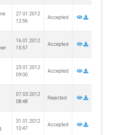
nne
27.01.2012
Accepted
12:56
16.01.2012
Accepted
ier
15:57
23.01.2012
Accepted
09:00
07.03.2012
Rejected
08:48
31.01.2012
Accepted
g
10:47