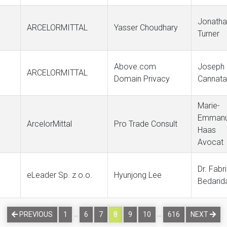
Jonatha
ARCELORMITTAL
Yasser Choudhary
Turner
Above.com
Joseph
ARCELORMITTAL
Domain Privacy
Cannata
Marie-
Emmanu
ArcelorMittal
Pro Trade Consult
Haas
Avocat
Dr. Fabr
eLeader Sp. z o.o.
Hyunjong Lee
Bedarid
…
…
PREVIOUS
1
6
7
8
9
10
616
NEXT