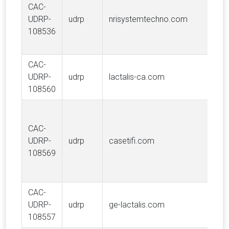
CAC-
R
UDRP-
udrp
nrisystemtechno.com
In
108536
N
Te
CAC-
UDRP-
udrp
lactalis-ca.com
Gr
108560
D
CAC-
Ad
UDRP-
udrp
casetifi.com
(
108569
Li
CAC-
UDRP-
udrp
ge-lactalis.com
Gr
108557