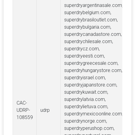
superdryargentinasale.com,
superdrybelgium.com,
superdrybrasiloutlet.com,
superdrybulgaria.com,
superdrycanadastore.com,
superdrychilesale.com,
superdrycz.com,
superdryeesti.com,
superdrygreecesale.com,
superdryhungarystore.com,
superdryisrael.com,
superdryjapanstore.com,
superdrykuwait.com,
superdrylatvia.com,
CAC-
superdrylietuva.com,
DK
UDRP-
udrp
superdrymexicoonline.com,
Li
108559
superdrynorge.com,
superdryperushop.com,