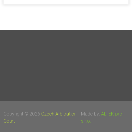
Copyright © 2026
Czech Arbitration
Made by:
ALTEK pro
Court
s.r.o.