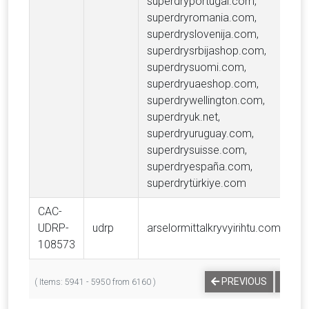
superdryportugal.com,
superdryromania.com,
superdryslovenija.com,
superdrysrbijashop.com,
superdrysuomi.com,
superdryuaeshop.com,
superdrywellington.com,
superdryuk.net,
superdryuruguay.com,
superdrysuisse.com,
superdryespaña.com,
superdrytürkiye.com
CAC-
UDRP-
udrp
arselormittalkryvyirihtu.com
A
108573
…
PREVIOUS
1
( Items: 5941 - 5950 from 6160 )