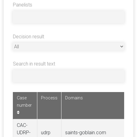
Panelists
Decision result
Search in result text
Case
Process
Domains
Co
number
CAC-
C
UDRP-
udrp
saints-goblain.com
S