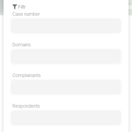
Filtr
Case number
Domains
Complainants
Respondents