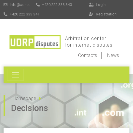
info@adr.eu
+420 222 333 340
Login
+420 222 333 341
Registration
Arbitration center
for internet disputes
Contacts
News
Homepage
Decisions