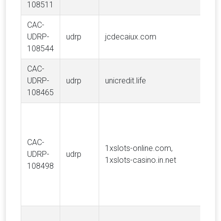
108511
CAC-
UDRP-
udrp
jcdecaiux.com
J
108544
CAC-
UDRP-
udrp
unicredit.life
Un
108465
CAC-
1xslots-online.com,
UDRP-
udrp
M
1xslots-casino.in.net
108498
N